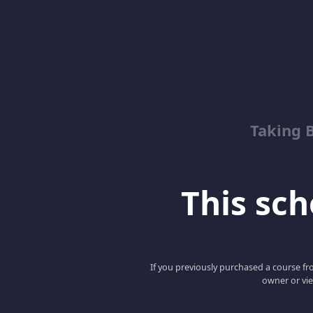
Taking 
This scho
If you previously purchased a course fro
owner or vie